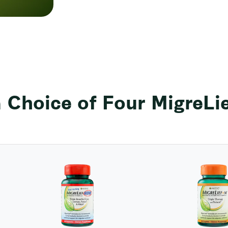
 Choice of Four MigreLi