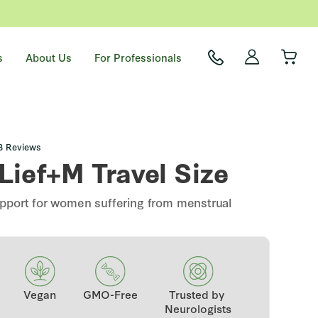
s
About Us
For Professionals
Click
3
Reviews
to
Lief+M Travel Size
scroll
to
reviews
support for women suffering from menstrual
Vegan
GMO-Free
Trusted by
Neurologists