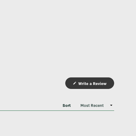
Write a Review
(Opens
in
a
new
window)
Sort