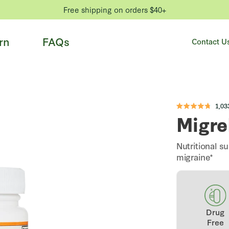
Free shipping on orders $40+
rn
FAQs
Contact U
1,03
Rated
Migre
4.8
out
of
5
stars
Nutritional 
migraine*
Drug
Free