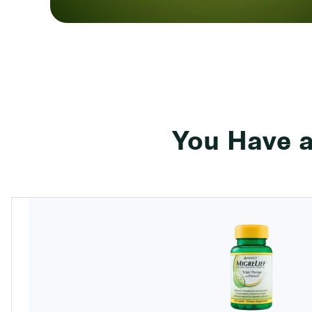
You Have a