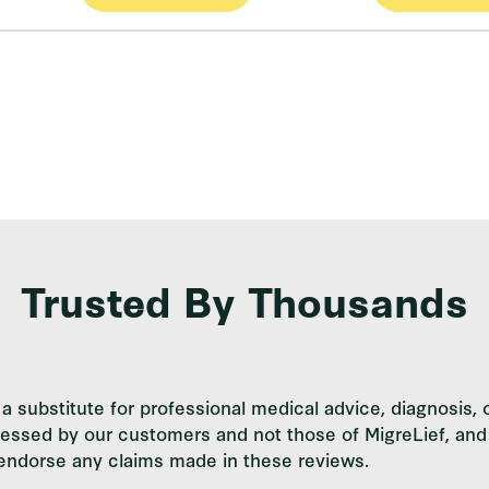
Trusted By Thousands
a substitute for professional medical advice, diagnosis, 
ressed by our customers and not those of MigreLief, and 
 endorse any claims made in these reviews.