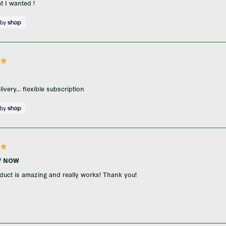
t I wanted !
ivery... flexible subscription
ef NOW
duct is amazing and really works! Thank you!