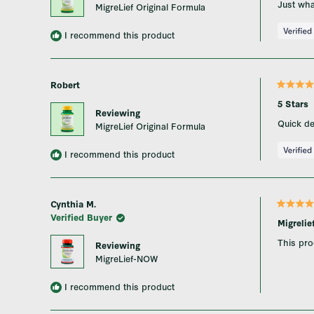
Just wha
MigreLief Original Formula
5
stars
I recommend this product
Robert
Rated
5
5 Stars
out
Reviewing
of
Quick del
MigreLief Original Formula
5
stars
I recommend this product
Cynthia M.
Rated
Verified Buyer
5
Migreli
out
of
This pro
Reviewing
5
stars
MigreLief-NOW
I recommend this product