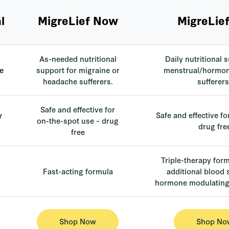
l
MigreLief Now
MigreLief
As-needed nutritional
Daily nutritional 
e
support for migraine or
menstrual/hormon
headache sufferers.
sufferers
Safe and effective for
y
Safe and effective fo
on-the-spot use – drug
drug fre
free
Triple-therapy for
Fast-acting formula
additional blood
hormone modulating 
Shop Now
Shop No