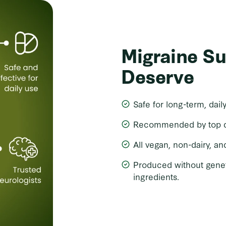
Migraine S
Deserve
Safe for long-term, dail
Recommended by top doc
All vegan, non-dairy, an
Produced without gene
ingredients.