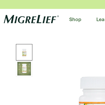
Shop
Lea