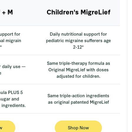
 + M
Children's MigreLief
support for
Daily nutritional support for
al migrain
pediatric migraine sufferers age
*
2-12*
Same triple-therapy formula as
r daily use —
Original MigreLief with doses
e
adjusted for children.
mula PLUS 5
Same triple-action ingredients
 sugar and
as original patented MigreLief
ingredients.
w
Shop Now