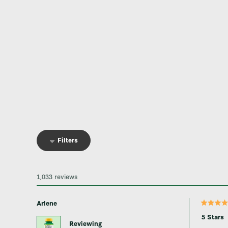
Filters
1,033 reviews
Arlene
Rated
5
5 Stars
out
Reviewing
of