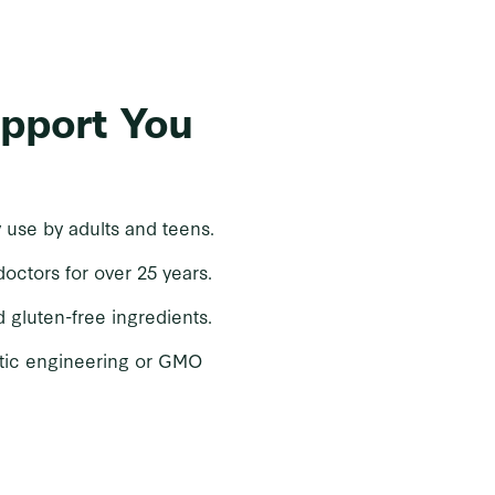
upport You
y use by adults and teens.
tors for over 25 years.
d gluten-free ingredients.
tic engineering or GMO