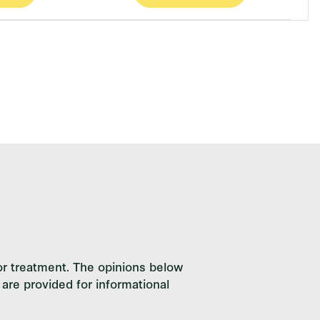
or treatment. The opinions below
are provided for informational