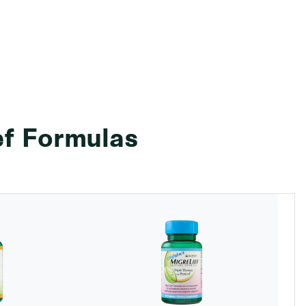
ef Formulas