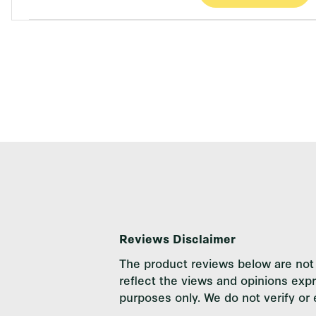
Reviews Disclaimer
The product reviews below are not 
reflect the views and opinions exp
purposes only. We do not verify or