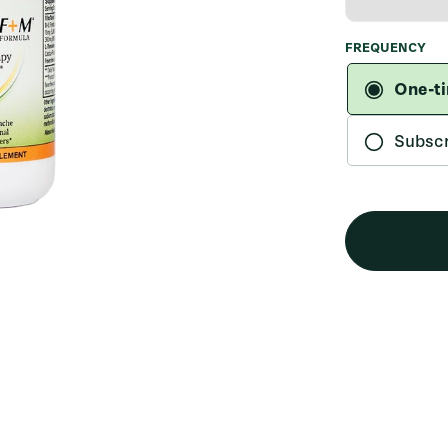
FREQUENCY