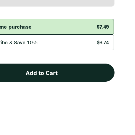
Add to Cart