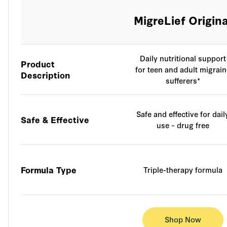
MigreLief Origina
Daily nutritional support
Product
for teen and adult migrain
Description
sufferers*
Safe and effective for dail
Safe & Effective
use – drug free
Formula Type
Triple-therapy formula
Shop Now