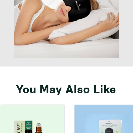
You May Also Like