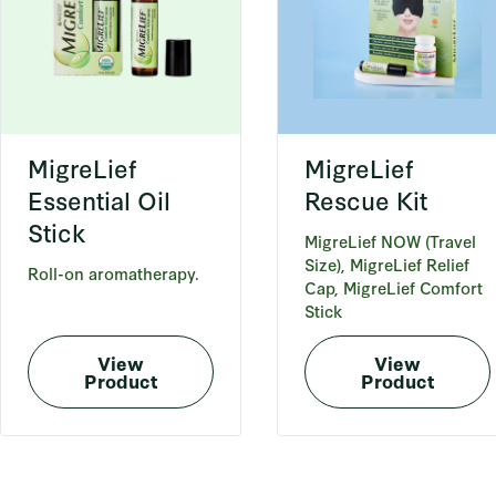
MigreLief
MigreLief
Essential Oil
Rescue Kit
Stick
MigreLief NOW (Travel
Size), MigreLief Relief
Roll-on aromatherapy.
Cap, MigreLief Comfort
Stick
View
View
Product
Product