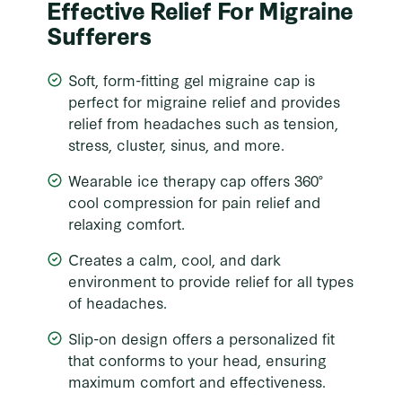
Effective Relief For Migraine
Sufferers
Soft, form-fitting gel migraine cap is
perfect for migraine relief and provides
relief from headaches such as tension,
stress, cluster, sinus, and more.
Wearable ice therapy cap offers 360°
cool compression for pain relief and
relaxing comfort.
Creates a calm, cool, and dark
environment to provide relief for all types
of headaches.
Slip-on design offers a personalized fit
that conforms to your head, ensuring
maximum comfort and effectiveness.