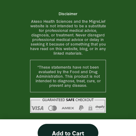
Disclaimer
Akeso Health Sciences and the MigreLief
website is not intended to be a substitute
for professional medical advice,
diagnosis, or treatment. Never disregard
professional medical advice or delay in
seeking it because of something that you
have read on this website, blog, or in any
linked materials.
*These statements have not been
evaluated by the Food and Drug
Administration. This product is not
intended to diagnose, treat, cure, or
prevent any disease.
Add to Cart