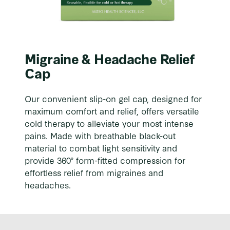
Migraine & Headache Relief
Cap
Our convenient slip-on gel cap, designed for
maximum comfort and relief, offers versatile
cold therapy to alleviate your most intense
pains. Made with breathable black-out
material to combat light sensitivity and
provide 360° form-fitted compression for
effortless relief from migraines and
headaches.