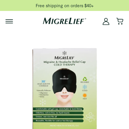
Free shipping on orders $40+