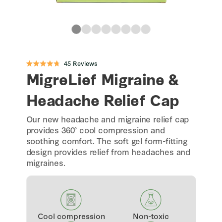
Click
45
Reviews
Rated
to
MigreLief Migraine &
4.8
scroll
out
of
to
5
Headache Relief Cap
stars
reviews
Our new headache and migraine relief cap
provides 360° cool compression and
soothing comfort. The soft gel form-fitting
design provides relief from headaches and
migraines.
Cool compression
Non-toxic