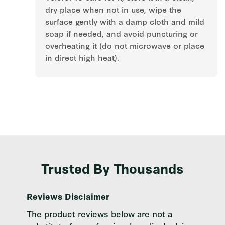
dry place when not in use, wipe the
surface gently with a damp cloth and mild
soap if needed, and avoid puncturing or
overheating it (do not microwave or place
in direct high heat).
Trusted By Thousands
Reviews Disclaimer
The product reviews below are not a