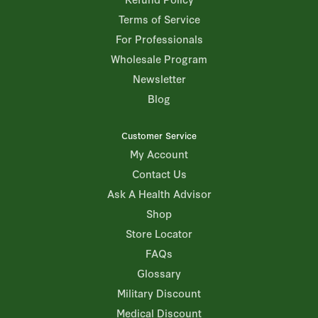
Terms of Service
For Professionals
Wholesale Program
Newsletter
Blog
Customer Service
My Account
Contact Us
Ask A Health Advisor
Shop
Store Locator
FAQs
Glossary
Military Discount
Medical Discount