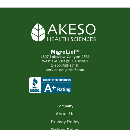
MigreLief®
4607 Lakeview Canyon #561
Westlake Village, CA 91361
1-800-758-8746
service@migrelief.com
Company
About Us
Privacy Policy
Refund Policy