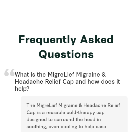
Frequently Asked
Questions
What is the MigreLief Migraine &
Headache Relief Cap and how does it
help?
The MigreLief Migraine & Headache Relief
Cap is a reusable cold-therapy cap
designed to surround the head in
soothing, even cooling to help ease