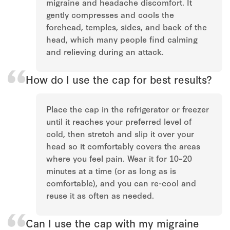
migraine and headache discomfort. It
gently compresses and cools the
forehead, temples, sides, and back of the
head, which many people find calming
and relieving during an attack.
How do I use the cap for best results?
Place the cap in the refrigerator or freezer
until it reaches your preferred level of
cold, then stretch and slip it over your
head so it comfortably covers the areas
where you feel pain. Wear it for 10–20
minutes at a time (or as long as is
comfortable), and you can re-cool and
reuse it as often as needed.
Can I use the cap with my migraine