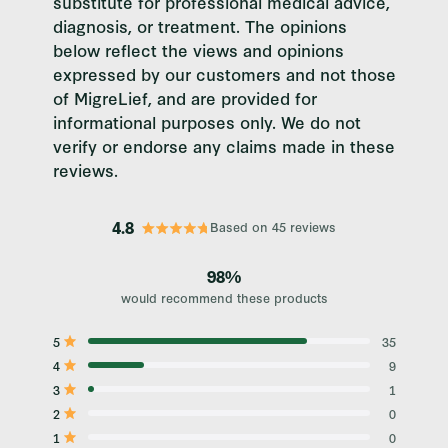
substitute for professional medical advice,
diagnosis, or treatment. The opinions
below reflect the views and opinions
expressed by our customers and not those
of MigreLief, and are provided for
informational purposes only. We do not
verify or endorse any claims made in these
reviews.
4.8
Based on 45 reviews
Rated
4.8
out
98%
of
would recommend these products
5
stars
5
35
Rated out of 5 stars
4
9
Rated out of 5 stars
3
1
Rated out of 5 stars
Total
Total
Total
Total
Total
5
4
3
2
1
2
0
Rated out of 5 stars
star
star
star
star
star
reviews:
reviews:
reviews:
reviews:
reviews:
1
0
Rated out of 5 stars
35
9
1
0
0