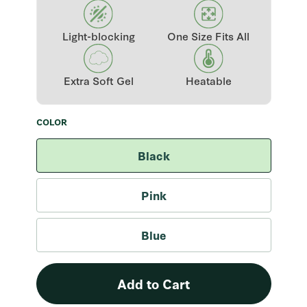
Light-blocking
One Size Fits All
Extra Soft Gel
Heatable
COLOR
Color
Black
Pink
Blue
Add to Cart