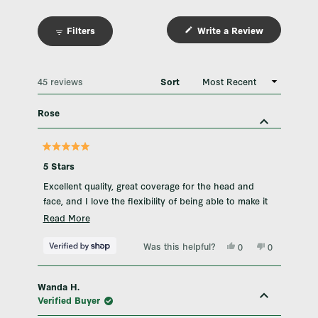
Filters
Write a Review
(Opens
in
a
new
window)
Loading...
45 reviews
Sort
Rose
Rated
5
5 Stars
out
of
Excellent quality, great coverage for the head and
5
stars
face, and I love the flexibility of being able to make it
hot or cold.
Read
Read More
more
Was this helpful?
Yes,
No,
about
0
0
this
people
this
people
this
review
voted
review
voted
from
yes
from
no
review
Rose
Rose
Wanda H.
was
was
helpful.
not
Verified Buyer
helpful.