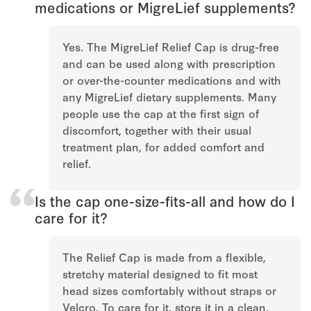
medications or MigreLief supplements?
Yes. The MigreLief Relief Cap is drug-free
and can be used along with prescription
or over-the-counter medications and with
any MigreLief dietary supplements. Many
people use the cap at the first sign of
discomfort, together with their usual
treatment plan, for added comfort and
relief.
Is the cap one-size-fits-all and how do I
care for it?
The Relief Cap is made from a flexible,
stretchy material designed to fit most
head sizes comfortably without straps or
Velcro. To care for it, store it in a clean,