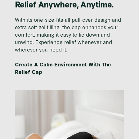
Relief Anywhere, Anytime.
With its one-size-fits-all pull-over design and
extra soft gel filling, the cap enhances your
comfort, making it easy to lie down and
unwind. Experience relief whenever and
wherever you need it.
Create A Calm Environment With The
Relief Cap