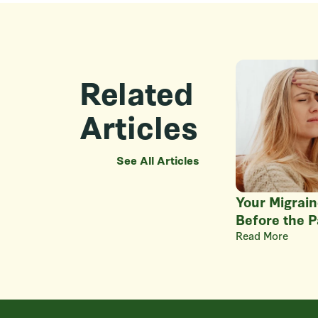
Related
Articles
See All Articles
Your Migrain
Before the P
Read More