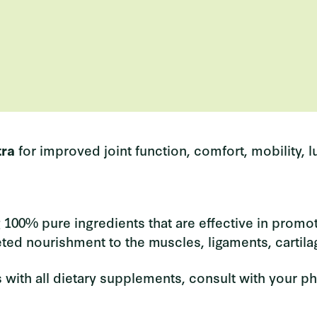
tra
for
improved joint function, comfort, mobility, lub
 100% pure ingredients that are effective in promotin
eted nourishment to the muscles, ligaments, cartila
 with all dietary supplements, consult with your ph