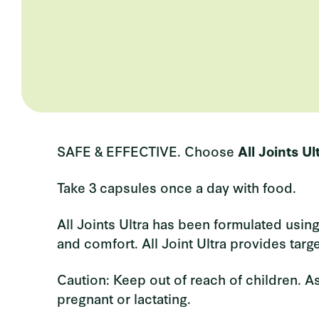
SAFE & EFFECTIVE.
Choose
All Joints Ul
Take 3 capsules once a day with food.
All Joints Ultra has been formulated using
and comfort. All Joint Ultra provides targ
Caution: Keep out of reach of children. As
pregnant or lactating.