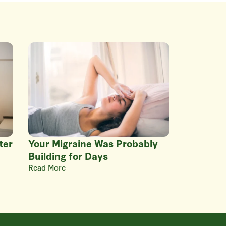
ter
Your Migraine Was Probably
Building for Days
Read More