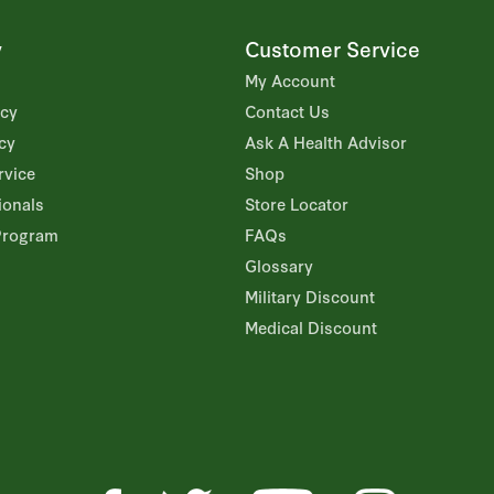
y
Customer Service
My Account
icy
Contact Us
cy
Ask A Health Advisor
rvice
Shop
ionals
Store Locator
Program
FAQs
Glossary
Military Discount
Medical Discount