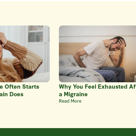
e Often Starts
Why You Feel Exhausted Af
ain Does
a Migraine
Read More