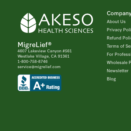
Compan
About Us
Privacy Pol
Refund Poli
MigreLief®
Terms of Se
4607 Lakeview Canyon #561
For Profess
Westlake Village, CA 91361
1-800-758-8746
Wholesale 
service@migrelief.com
Newsletter
Blog