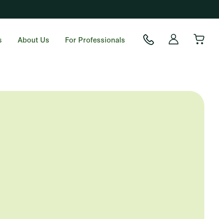
s
About Us
For Professionals