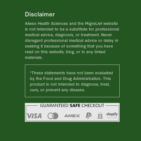
Disclaimer
Akeso Health Sciences and the MigreLief website
is not intended to be a substitute for professional
medical advice, diagnosis, or treatment. Never
disregard professional medical advice or delay in
seeking it because of something that you have
read on this website, blog, or in any linked
materials.
*These statements have not been evaluated
by the Food and Drug Administration. This
product is not intended to diagnose, treat,
cure, or prevent any disease.