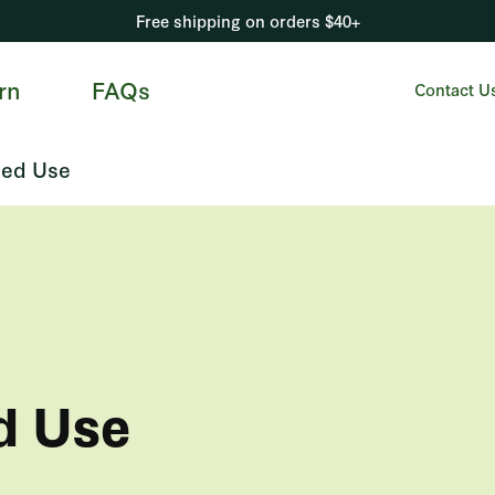
Free shipping on orders $40+
rn
FAQs
Contact U
ed Use
d Use