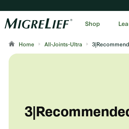
Shop
Lea
Home
All-Joints-Ultra
3|Recommend
3|Recommende