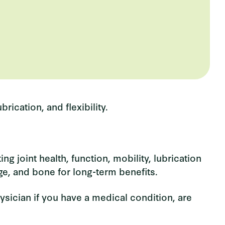
rication, and flexibility.
g joint health, function, mobility, lubrication
ge, and bone for long-term benefits.
ysician if you have a medical condition, are